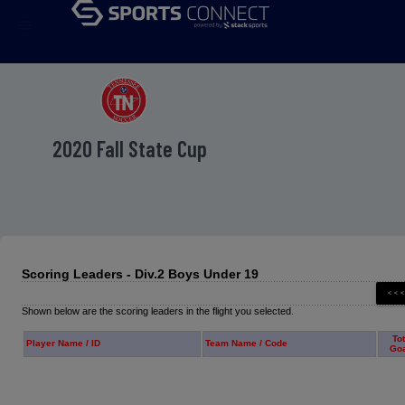
menu
2020 Fall State Cup
Scoring Leaders - Div.2 Boys Under 19
Shown below are the scoring leaders in the flight you selected.
Tot
Player Name / ID
Team Name / Code
Go