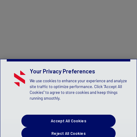
Your Privacy Preferences
We use cookies to enhance your experience and analyze
site traffic to optimize performance. Click "Accept All
Cookies" to agree to store cookies and keep things
running smoothly.
Accept All Cookies
Reject All Cookies